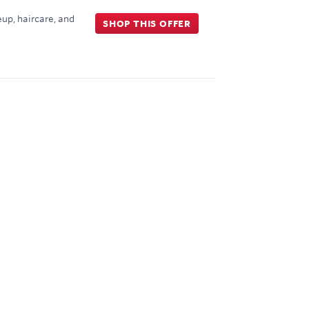
up, haircare, and
SHOP THIS OFFER