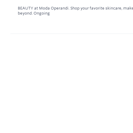
BEAUTY at Moda Operandi. Shop your favorite skincare, make
beyond.
Ongoing