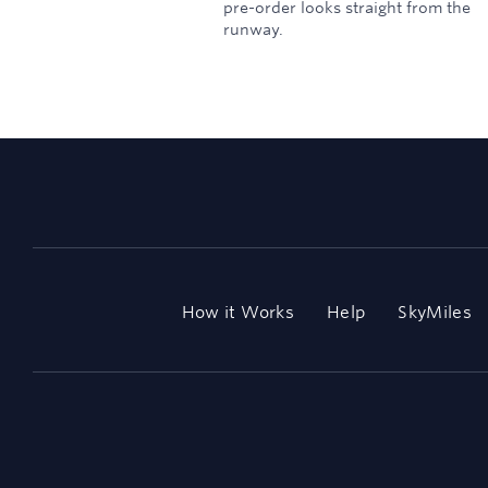
pre-order looks straight from the
runway.
How it Works
Help
SkyMiles