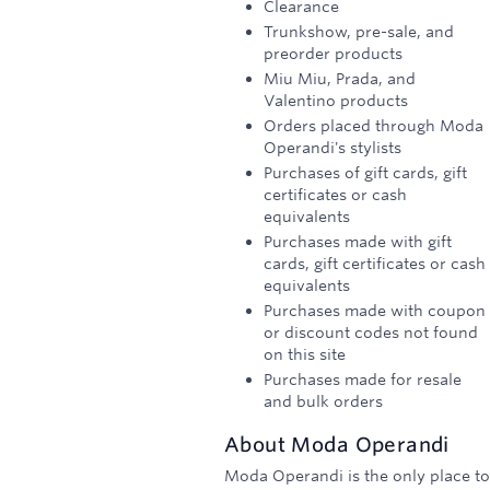
Clearance
Trunkshow, pre-sale, and
preorder products
Miu Miu, Prada, and
Valentino products
Orders placed through Moda
Operandi's stylists
Purchases of gift cards, gift
certificates or cash
equivalents
Purchases made with gift
cards, gift certificates or cash
equivalents
Purchases made with coupon
or discount codes not found
on this site
Purchases made for resale
and bulk orders
About
Moda Operandi
Moda Operandi is the only place to