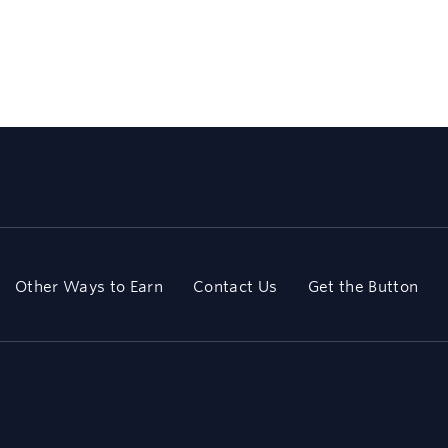
Other Ways to Earn
Contact Us
Get the Button