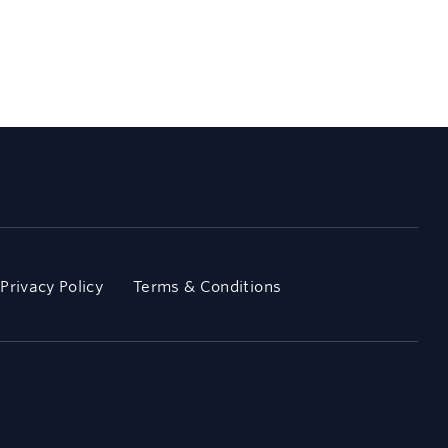
Privacy Policy
Terms & Conditions