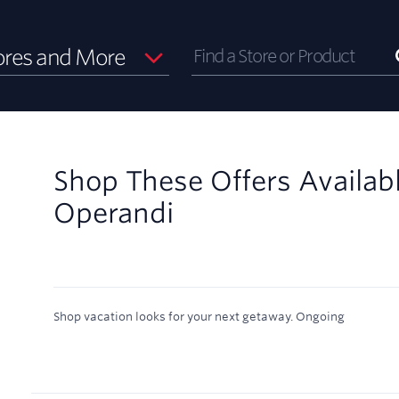
ores and More
Shop These Offers Availab
Operandi
Shop vacation looks for your next getaway.
Ongoing