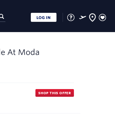
LOG IN
le At
Moda
SHOP THIS OFFER