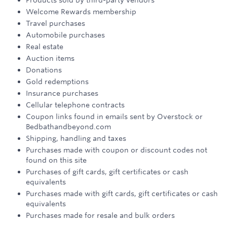
Products sold by third-party vendors
Welcome Rewards membership
Travel purchases
Automobile purchases
Real estate
Auction items
Donations
Gold redemptions
Insurance purchases
Cellular telephone contracts
Coupon links found in emails sent by Overstock or
Bedbathandbeyond.com
Shipping, handling and taxes
Purchases made with coupon or discount codes not
found on this site
Purchases of gift cards, gift certificates or cash
equivalents
Purchases made with gift cards, gift certificates or cash
equivalents
Purchases made for resale and bulk orders