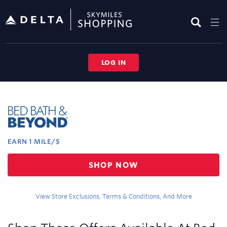
Skip
header
content
LOG IN
Merchant
Experience
EARN
1 MILE/$
Earn
SHOP NOW
1
mile/$
View Store Exclusions, Terms & Conditions, And More