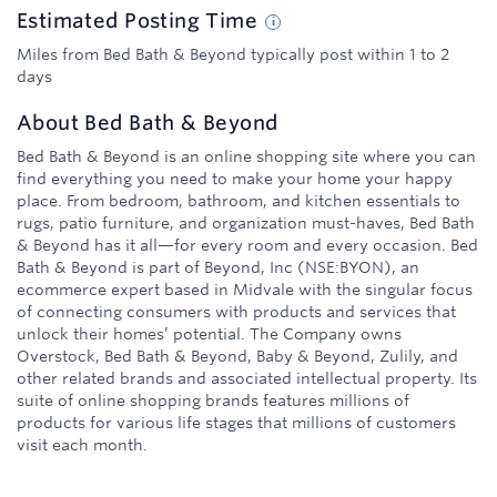
Estimated
Posting
Time
Miles from Bed Bath & Beyond typically post within 1 to 2
days
About
Bed Bath & Beyond
Bed Bath & Beyond is an online shopping site where you can
find everything you need to make your home your happy
place. From bedroom, bathroom, and kitchen essentials to
rugs, patio furniture, and organization must-haves, Bed Bath
& Beyond has it all—for every room and every occasion. Bed
Bath & Beyond is part of Beyond, Inc (NSE:BYON), an
ecommerce expert based in Midvale with the singular focus
of connecting consumers with products and services that
unlock their homes’ potential. The Company owns
Overstock, Bed Bath & Beyond, Baby & Beyond, Zulily, and
other related brands and associated intellectual property. Its
suite of online shopping brands features millions of
products for various life stages that millions of customers
visit each month.