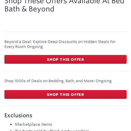
Shop These Offers Available At
Bed
Bath & Beyond
Beyond a Deal: Explore Deep Discounts on Hidden Steals for
Every Room
Ongoing
SHOP THIS OFFER
Shop 1000s of Deals on Bedding, Bath, and More!
Ongoing
SHOP THIS OFFER
Exclusions
Marketplace items