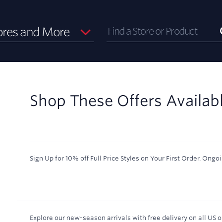
ores and More
Shop These Offers Availab
Sign Up for 10% off Full Price Styles on Your First Order.
Ongoi
Explore our new-season arrivals with free delivery on all US or