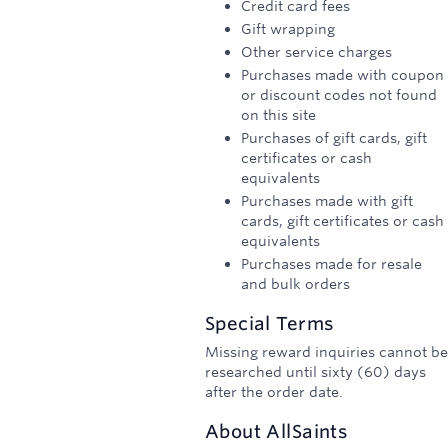
Credit card fees
Gift wrapping
Other service charges
Purchases made with coupon
or discount codes not found
on this site
Purchases of gift cards, gift
certificates or cash
equivalents
Purchases made with gift
cards, gift certificates or cash
equivalents
Purchases made for resale
and bulk orders
Special Terms
Missing reward inquiries cannot be
researched until sixty (60) days
after the order date.
About
AllSaints