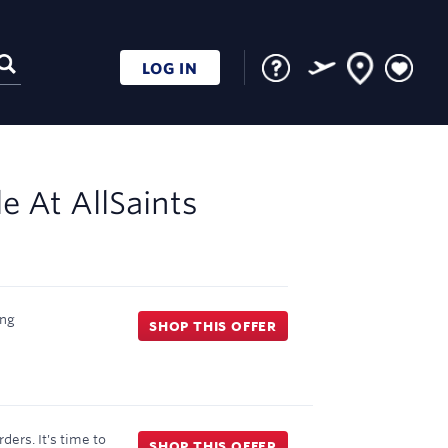
LOG IN
le At
AllSaints
ng
SHOP THIS OFFER
ders. It's time to
SHOP THIS OFFER