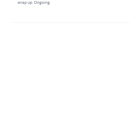
wrap up.
Ongoing