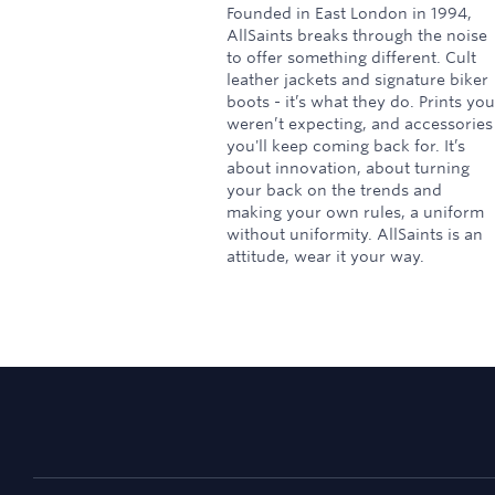
Founded in East London in 1994,
AllSaints breaks through the noise
to offer something different. Cult
leather jackets and signature biker
boots - it’s what they do. Prints you
weren’t expecting, and accessories
you'll keep coming back for. It’s
about innovation, about turning
your back on the trends and
making your own rules, a uniform
without uniformity. AllSaints is an
attitude, wear it your way.