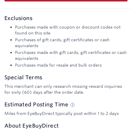
Exclusions
Purchases made with coupon or discount codes not
found on this site
Purchases of gift cards, gift certificates or cash
equivalents
Purchases made with gift cards, gift certificates or cash
equivalents
Purchases made for resale and bulk orders
Special Terms
This merchant can only research missing reward inquiries
for sixty (60) days after the order date.
Estimated
Posting
Time
Miles from EyeBuyDirect typically post within 1 to 2 days
About
EyeBuyDirect