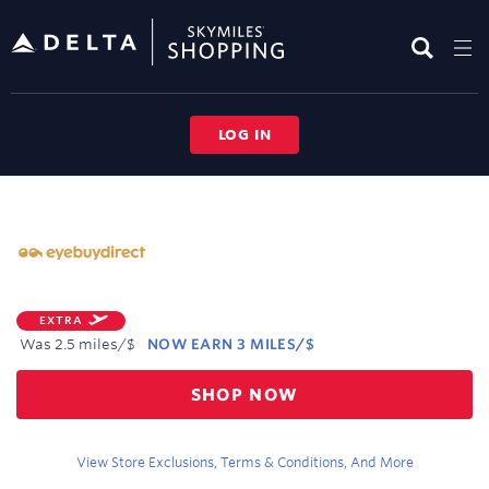
Skip
header
content
LOG IN
Merchant
Experience
EXTRA
Was
2.5 miles/$
NOW
EARN
3 MILES/$
Was
SHOP NOW
2.5
Now
Earn
View Store Exclusions, Terms & Conditions, And More