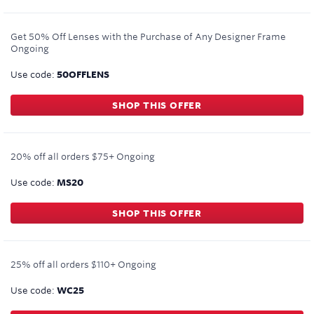
Get 50% Off Lenses with the Purchase of Any Designer Frame
Ongoing
Use code:
50OFFLENS
SHOP THIS OFFER
20% off all orders $75+
Ongoing
Use code:
MS20
SHOP THIS OFFER
25% off all orders $110+
Ongoing
Use code:
WC25