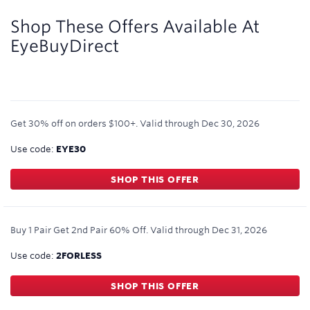
3
miles/$
Shop These Offers Available At
EyeBuyDirect
Get 30% off on orders $100+.
Valid through
Dec 30, 2026
Use code:
EYE30
SHOP THIS OFFER
Buy 1 Pair Get 2nd Pair 60% Off.
Valid through
Dec 31, 2026
Use code:
2FORLESS
SHOP THIS OFFER