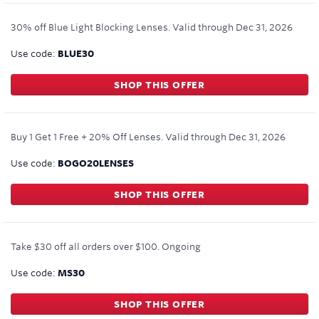
30% off Blue Light Blocking Lenses.
Valid through
Dec 31, 2026
Use code:
BLUE30
SHOP THIS OFFER
Buy 1 Get 1 Free + 20% Off Lenses.
Valid through
Dec 31, 2026
Use code:
BOGO20LENSES
SHOP THIS OFFER
Take $30 off all orders over $100.
Ongoing
Use code:
MS30
SHOP THIS OFFER