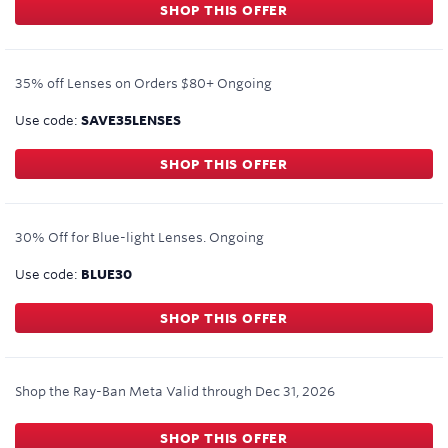
SHOP THIS OFFER
35% off Lenses on Orders $80+
Ongoing
Use code:
SAVE35LENSES
SHOP THIS OFFER
30% Off for Blue-light Lenses.
Ongoing
Use code:
BLUE30
SHOP THIS OFFER
Shop the Ray-Ban Meta
Valid through
Dec 31, 2026
SHOP THIS OFFER