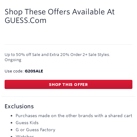
3.5
miles/$
Shop These Offers Available At
GUESS.com
Up to 50% off Sale and Extra 20% Order 2+ Sale Styles.
Ongoing
Use code:
G20SALE
SHOP THIS OFFER
Exclusions
Purchases made on the other brands with a shared cart
Guess Kids
G or Guess Factory
Watches