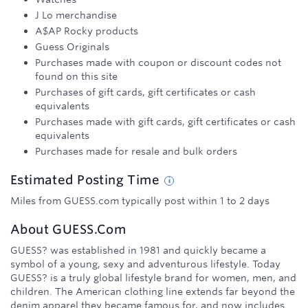
J Lo merchandise
A$AP Rocky products
Guess Originals
Purchases made with coupon or discount codes not
found on this site
Purchases of gift cards, gift certificates or cash
equivalents
Purchases made with gift cards, gift certificates or cash
equivalents
Purchases made for resale and bulk orders
Estimated
Posting
Time
Miles from GUESS.com typically post within 1 to 2 days
About
GUESS.com
GUESS? was established in 1981 and quickly became a
symbol of a young, sexy and adventurous lifestyle. Today
GUESS? is a truly global lifestyle brand for women, men, and
children. The American clothing line extends far beyond the
denim apparel they became famous for, and now includes