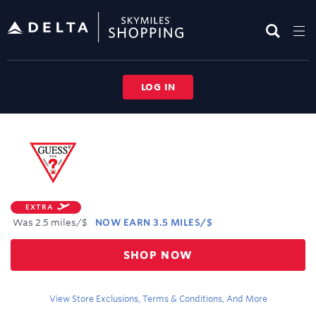
Skip
header
content
LOG IN
Merchant
Experience
EXTRA
Was
2.5 miles/$
NOW
EARN
3.5 MILES/$
Was
SHOP NOW
2.5
Now
Earn
View Store Exclusions, Terms & Conditions, And More