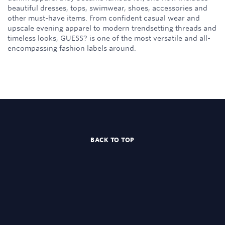
beautiful dresses, tops, swimwear, shoes, accessories and
other must-have items. From confident casual wear and
upscale evening apparel to modern trendsetting threads and
timeless looks, GUESS? is one of the most versatile and all-
encompassing fashion labels around.
BACK TO TOP