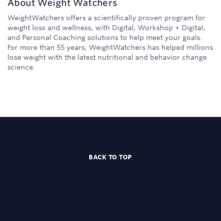
About
Weight Watchers
WeightWatchers offers a scientifically proven program for
weight loss and wellness, with Digital, Workshop + Digital,
and Personal Coaching solutions to help meet your goals.
For more than 55 years, WeightWatchers has helped millions
lose weight with the latest nutritional and behavior change
science.
BACK TO TOP