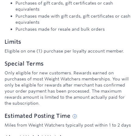
Purchases of gift cards, gift certificates or cash
equivalents
Purchases made with gift cards, gift certificates or cash
equivalents
Purchases made for resale and bulk orders
Limits
Eligible on one (1) purchase per loyalty account member.
Special Terms
Only eligible for new customers. Rewards earned on
purchases of most Weight Watchers memberships. You will
only be eligible for rewards after merchant has confirmed
your order payment has been processed. The maximum
rewards amount is limited to the amount actually paid for
the subscription.
Estimated
Posting
Time
Miles from Weight Watchers typically post within 1 to 2 days