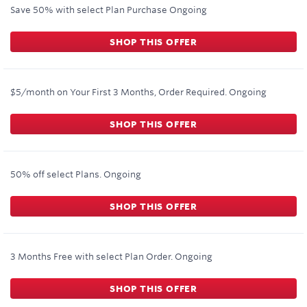
Save 50% with select Plan Purchase
Ongoing
SHOP THIS OFFER
$5/month on Your First 3 Months, Order Required.
Ongoing
SHOP THIS OFFER
50% off select Plans.
Ongoing
SHOP THIS OFFER
3 Months Free with select Plan Order.
Ongoing
SHOP THIS OFFER