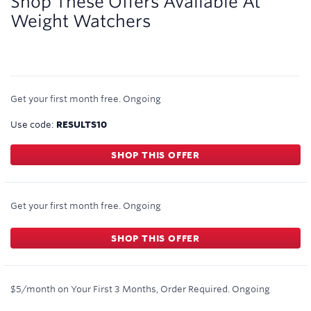
Shop These Offers Available At
Weight Watchers
Get your first month free.
Ongoing
Use code:
RESULTS10
SHOP THIS OFFER
Get your first month free.
Ongoing
SHOP THIS OFFER
$5/month on Your First 3 Months, Order Required.
Ongoing