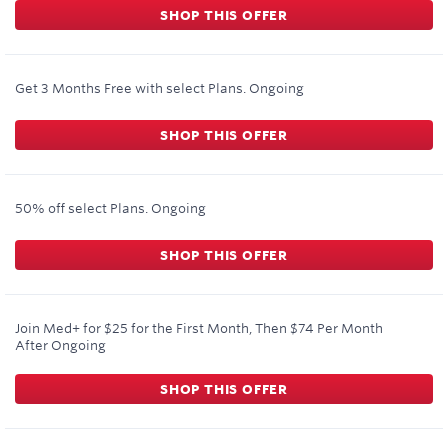
SHOP THIS OFFER
Get 3 Months Free with select Plans.
Ongoing
SHOP THIS OFFER
50% off select Plans.
Ongoing
SHOP THIS OFFER
Join Med+ for $25 for the First Month, Then $74 Per Month
After
Ongoing
SHOP THIS OFFER