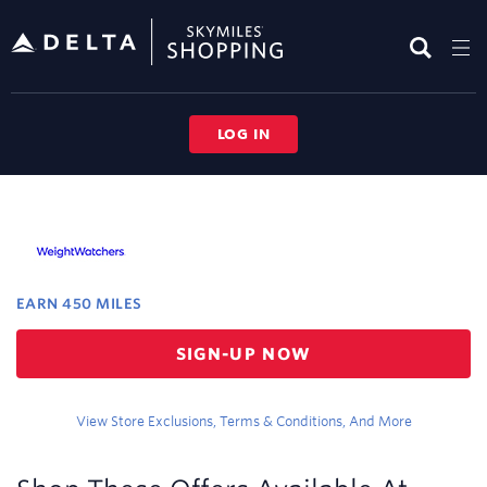
Skip
header
content
LOG IN
Merchant
Experience
EARN
450 MILES
Earn
SIGN-UP NOW
450
miles
View Store Exclusions, Terms & Conditions, And More