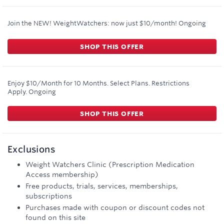
Join the NEW! WeightWatchers: now just $10/month!
Ongoing
SHOP THIS OFFER
Enjoy $10/Month for 10 Months. Select Plans. Restrictions
Apply.
Ongoing
SHOP THIS OFFER
Exclusions
Weight Watchers Clinic (Prescription Medication
Access membership)
Free products, trials, services, memberships,
subscriptions
Purchases made with coupon or discount codes not
found on this site