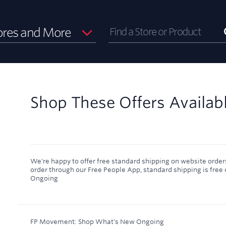
ores and More
Shop These Offers Availab
We're happy to offer free standard shipping on website orders
order through our Free People App, standard shipping is free 
Ongoing
FP Movement: Shop What's New
Ongoing