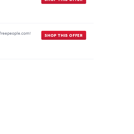
t freepeople.com!
SHOP THIS OFFER