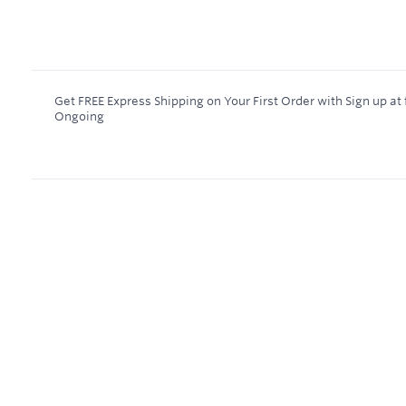
Get FREE Express Shipping on Your First Order with Sign up a
Ongoing