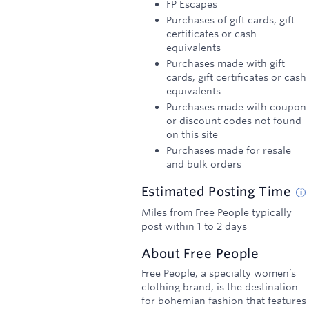
FP Escapes
Purchases of gift cards, gift
certificates or cash
equivalents
Purchases made with gift
cards, gift certificates or cash
equivalents
Purchases made with coupon
or discount codes not found
on this site
Purchases made for resale
and bulk orders
Estimated
Posting
Time
Miles from Free People typically
post within 1 to 2 days
About
Free People
Free People, a specialty women’s
clothing brand, is the destination
for bohemian fashion that features