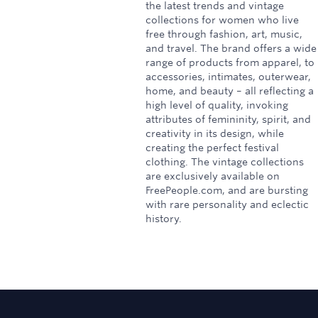
the latest trends and vintage
collections for women who live
free through fashion, art, music,
and travel. The brand offers a wide
range of products from apparel, to
accessories, intimates, outerwear,
home, and beauty – all reflecting a
high level of quality, invoking
attributes of femininity, spirit, and
creativity in its design, while
creating the perfect festival
clothing. The vintage collections
are exclusively available on
FreePeople.com, and are bursting
with rare personality and eclectic
history.