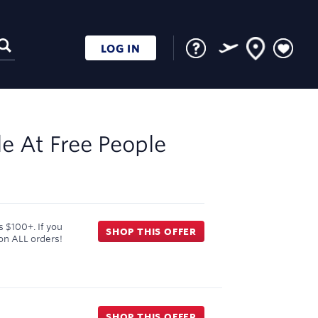
LOG IN
le At
Free People
 $100+. If you
SHOP THIS OFFER
on ALL orders!
SHOP THIS OFFER