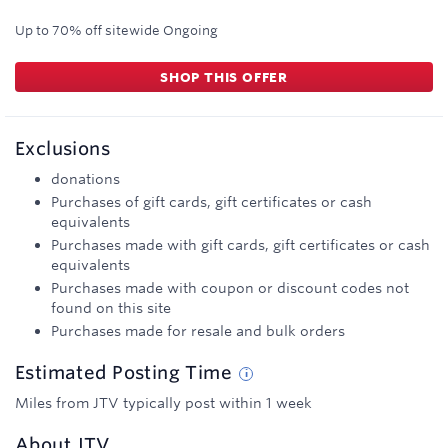
Up to 70% off sitewide
Ongoing
SHOP THIS OFFER
Exclusions
donations
Purchases of gift cards, gift certificates or cash
equivalents
Purchases made with gift cards, gift certificates or cash
equivalents
Purchases made with coupon or discount codes not
found on this site
Purchases made for resale and bulk orders
Estimated
Posting
Time
Miles from JTV typically post within 1 week
About
JTV