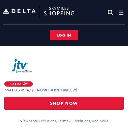
Skip
header
content
LOG IN
Merchant
Experience
EXTRA
Was
0.5 mile/$
NOW
EARN
1 MILE/$
Was
SHOP NOW
0.5
Now
Earn
View Store Exclusions, Terms & Conditions, And More