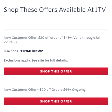
1
mile/$
Shop These Offers Available At
JTV
New Customer Offer! $20 off order of $49+.
Valid through
Jul
22, 2027
Use code:
TJ704HVZWZ
Exclusions apply. See site for full details.
SHOP THIS OFFER
New Customer Offer - $20 off Orders $99+
Ongoing
SHOP THIS OFFER