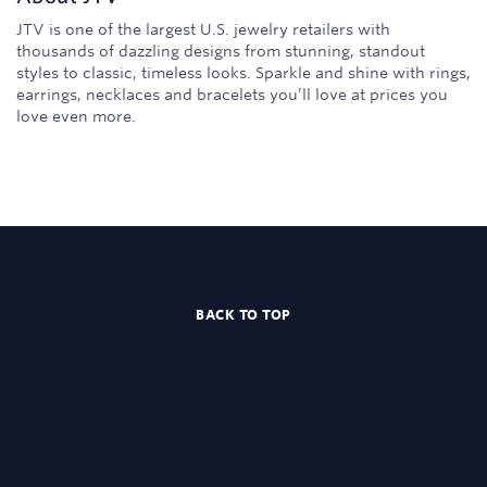
JTV is one of the largest U.S. jewelry retailers with
thousands of dazzling designs from stunning, standout
styles to classic, timeless looks. Sparkle and shine with rings,
earrings, necklaces and bracelets you’ll love at prices you
love even more.
BACK TO TOP