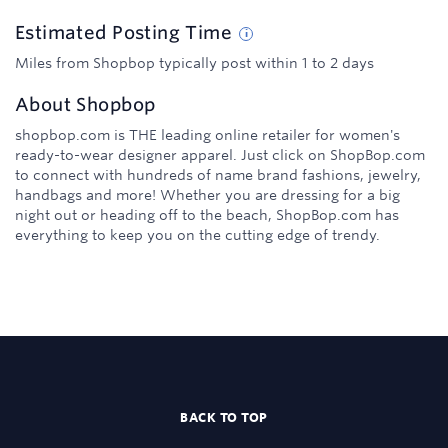
Estimated
Posting
Time
Miles from Shopbop typically post within 1 to 2 days
About
Shopbop
shopbop.com is THE leading online retailer for women's
ready-to-wear designer apparel. Just click on ShopBop.com
to connect with hundreds of name brand fashions, jewelry,
handbags and more! Whether you are dressing for a big
night out or heading off to the beach, ShopBop.com has
everything to keep you on the cutting edge of trendy.
BACK TO TOP