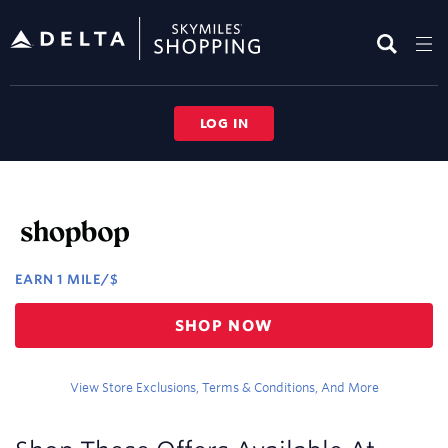
Skip
header
content
LOG IN
Merchant
Experience
EARN
1 MILE/$
Earn
SHOP NOW
1
mile/$
View Store Exclusions, Terms & Conditions, And More