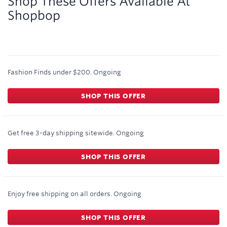
Shop These Offers Available At
Shopbop
Fashion Finds under $200.
Ongoing
SHOP THIS OFFER
Get free 3-day shipping sitewide.
Ongoing
SHOP THIS OFFER
Enjoy free shipping on all orders.
Ongoing
SHOP THIS OFFER