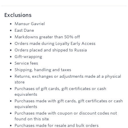
Exclusions
Mansur Gavriel
East Dane
Markdowns greater than 50% off
Orders made during Loyalty Early Access
Orders placed and shipped to Russia
Gift-wrapping
Service fees
Shipping, handling and taxes
Returns, exchanges or adjustments made at a physical
store
Purchases of gift cards, gift certificates or cash
equivalents
Purchases made with gift cards, gift certificates or cash
equivalents
Purchases made with coupon or discount codes not
found on this site
Purchases made for resale and bulk orders