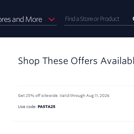
ores and More
Shop These Offers Availab
Get 25% off sitewide.
Valid through
Aug 11, 2026
Use code:
PASTA25