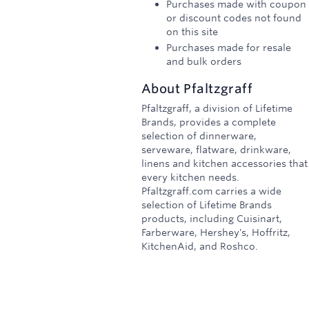
Purchases made with coupon
or discount codes not found
on this site
Purchases made for resale
and bulk orders
About
Pfaltzgraff
Pfaltzgraff, a division of Lifetime
Brands, provides a complete
selection of dinnerware,
serveware, flatware, drinkware,
linens and kitchen accessories that
every kitchen needs.
Pfaltzgraff.com carries a wide
selection of Lifetime Brands
products, including Cuisinart,
Farberware, Hershey's, Hoffritz,
KitchenAid, and Roshco.