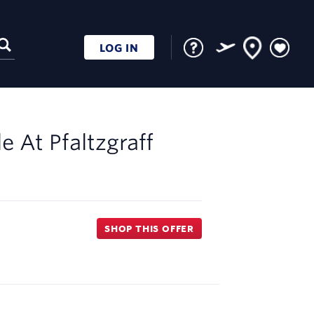
LOG IN
le At
Pfaltzgraff
SHOP THIS OFFER