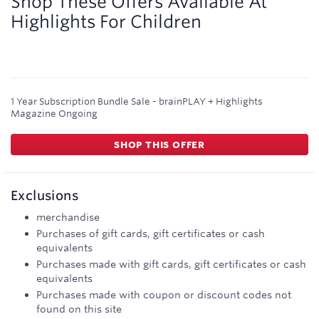
Shop These Offers Available At
Highlights For Children
1 Year Subscription Bundle Sale - brainPLAY + Highlights
Magazine
Ongoing
SHOP THIS OFFER
Exclusions
merchandise
Purchases of gift cards, gift certificates or cash
equivalents
Purchases made with gift cards, gift certificates or cash
equivalents
Purchases made with coupon or discount codes not
found on this site