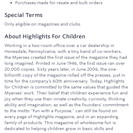
Purchases made for resale and bulk orders
Special Terms
Only eligible on magazines and clubs.
About
Highlights For Children
Working in a two-room office over a car dealership in
Honesdale, Pennsylvania, with a tiny band of co-workers,
the Myerses created the first issue of the magazine they had
long imagined. Printed in June 1946, the first issue ran over
20,000 copies. Sixty years later, in June 2006, the one-
billionth copy of the magazine rolled off the presses, just in
time for the company's 60th anniversary. Today, Highlights
for Children is committed to the same values that guided the
Myerses' work. Their belief that children experience fun and
joy when they use their innate creativity, curiosity, thinking
ability and imagination, as well as the Founders' commitment
to the motto "Fun with a Purpose," can still be found on
every page of Highlights magazine, and in an expanding
family of products. This magazine of wholesome fun is
dedicated to helping children grow in basic skills and