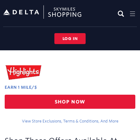
Skip
header
content
LOG IN
Merchant
Experience
EARN
1 MILE/$
Earn
SHOP NOW
1
mile/$
View Store Exclusions, Terms & Conditions, And More