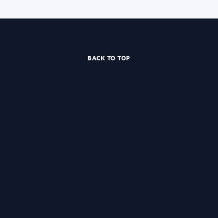
BACK TO TOP