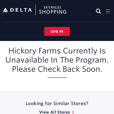
Skip
header
content
LOG IN
Merchant
Hickory Farms Currently Is
Experience
Unavailable In The Program.
Please Check Back Soon.
Looking for Similar Stores?
View All Stores