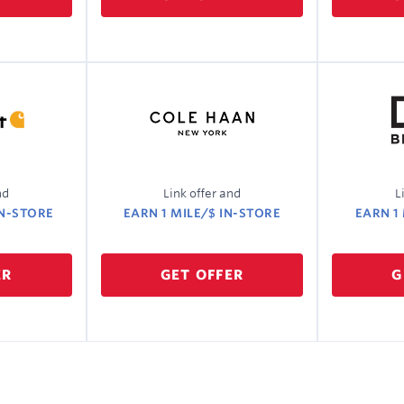
nd
Link offer and
L
IN-STORE
EARN
1
MILE/$
IN-STORE
EARN
1
ER
GET OFFER
G