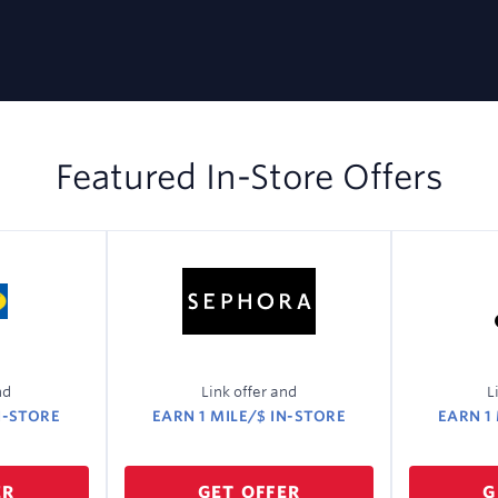
Featured In-Store Offers
nd
Link offer and
L
N-STORE
EARN
1
MILE/$
IN-STORE
EARN
1
ER
GET OFFER
G