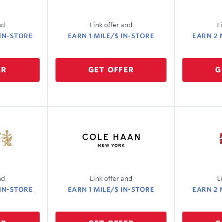
nd
Link offer and
L
IN-STORE
EARN
1
MILE/$
IN-STORE
EARN
2
ER
GET OFFER
G
nd
Link offer and
L
IN-STORE
EARN
1
MILE/$
IN-STORE
EARN
2