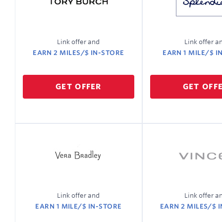
Link offer and
Link offer a
EARN
2
MILES/$
IN-STORE
EARN
1
MILE/$
I
GET OFFER
GET OFF
Link offer and
Link offer a
EARN
1
MILE/$
IN-STORE
EARN
2
MILES/$