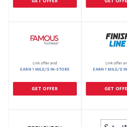
GET OFFER
GET OFF
Link offer and
Link offer a
EARN
1
MILE/$
IN-STORE
EARN
1
MILE/$
I
GET OFFER
GET OFF