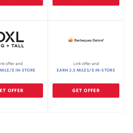
ink offer and
Link offer and
MILE/$
IN-STORE
EARN
2.5
MILES/$
IN-STORE
ET OFFER
GET OFFER