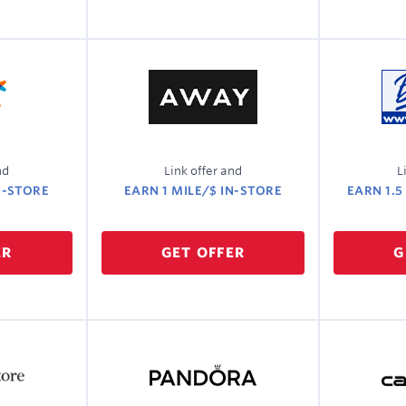
nd
Link offer and
L
N-STORE
EARN
1
MILE/$
IN-STORE
EARN
1.5
ER
GET OFFER
G