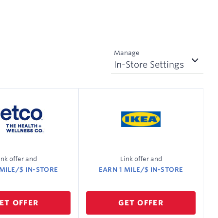
Manage
In-Store Settings
ink offer and
Link offer and
MILE/$
IN-STORE
EARN
1
MILE/$
IN-STORE
ET OFFER
GET OFFER