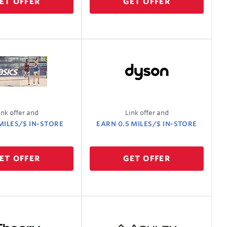
ET OFFER
GET OFFER
ink offer and
Link offer and
MILES/$
IN-STORE
EARN
0.5
MILES/$
IN-STORE
ET OFFER
GET OFFER