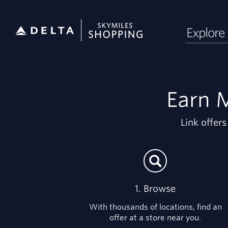
Skip
Explore
header
content
Earn
M
Link offers
1. Browse
With thousands of locations, find an
offer at a store near you.