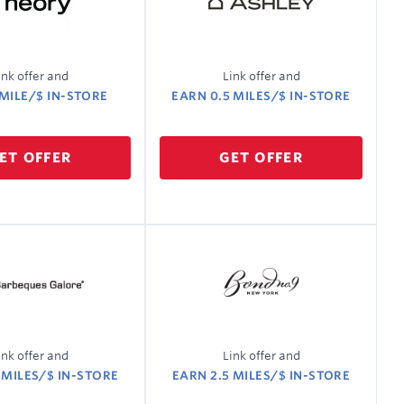
ink offer and
Link offer and
MILE/$
IN-STORE
EARN
0.5
MILES/$
IN-STORE
ET OFFER
GET OFFER
ink offer and
Link offer and
MILES/$
IN-STORE
EARN
2.5
MILES/$
IN-STORE