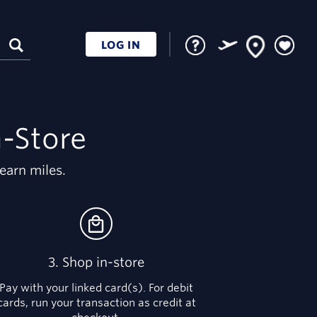
LOG IN
-Store
 earn
miles
.
3. Shop in-store
Pay with your linked card(s). For debit
cards, run your transaction as credit at