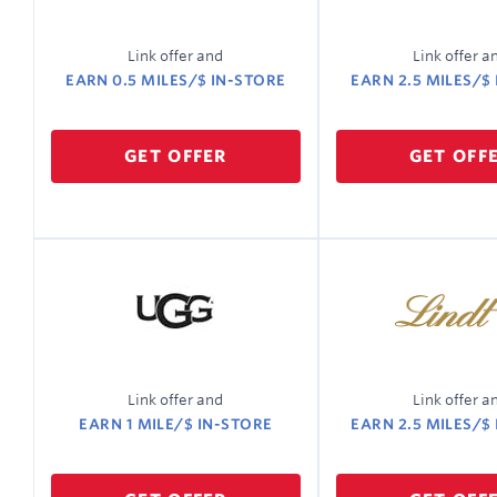
Link offer and
Link offer a
EARN
0.5
MILES/$
IN-STORE
EARN
2.5
MILES/$
GET OFFER
GET OFF
Link offer and
Link offer a
EARN
1
MILE/$
IN-STORE
EARN
2.5
MILES/$