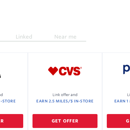
Linked
Near me
nd
Link offer and
L
N-STORE
EARN
2.5
MILES/$
IN-STORE
EARN
1
ER
GET OFFER
G