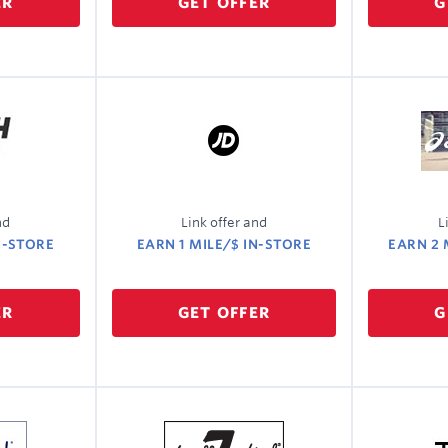
ER
GET OFFER
G
nd
Link offer and
L
N-STORE
EARN
1
MILE/$
IN-STORE
EARN
2
ER
GET OFFER
G