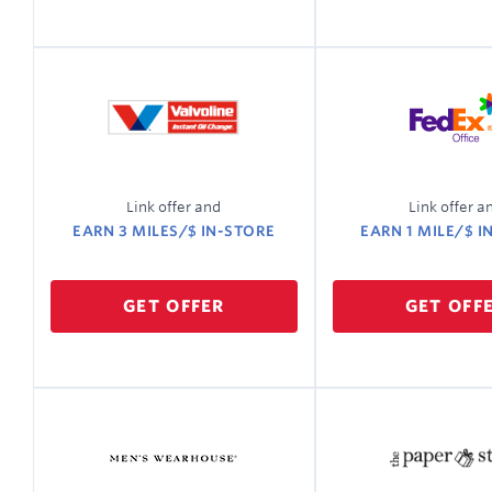
Link offer and
Link offer a
EARN
3
MILES/$
IN-STORE
EARN
1
MILE/$
I
GET OFFER
GET OFF