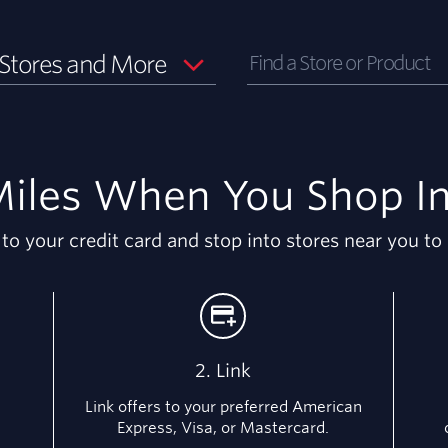
 Stores and More
iles
When You Shop In
 to your credit card and stop into stores near you to
2. Link
Link offers to your preferred American
Express, Visa, or Mastercard.