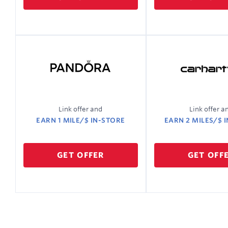
Link offer and
Link offer a
EARN
1
MILE/$
IN-STORE
EARN
2
MILES/$
GET OFFER
GET OFF