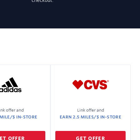
checkout.
ink offer and
Link offer and
MILE/$
IN-STORE
EARN
2.5
MILES/$
IN-STORE
ET OFFER
GET OFFER