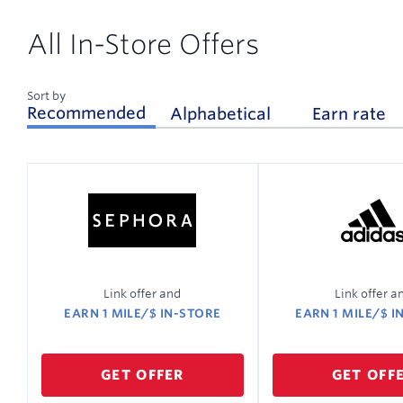
All In-Store Offers
Sort by
Recommended
Alphabetical
Earn rate
Link offer and
Link offer a
EARN
1
MILE/$
IN-STORE
EARN
1
MILE/$
I
GET OFFER
GET OFF