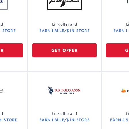
nd
Link offer and
L
N-STORE
EARN
1
MILE/$
IN-STORE
EARN
1
ER
GET OFFER
G
nd
Link offer and
L
IN-STORE
EARN
1
MILE/$
IN-STORE
EARN
2.5