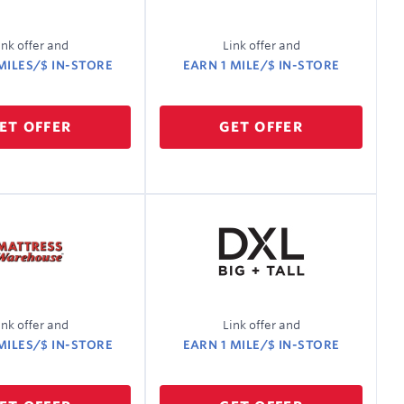
ink offer and
Link offer and
MILES/$
IN-STORE
EARN
1
MILE/$
IN-STORE
ET OFFER
GET OFFER
ink offer and
Link offer and
MILES/$
IN-STORE
EARN
1
MILE/$
IN-STORE