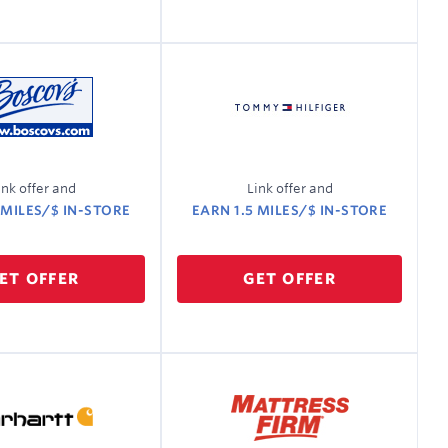
ink offer and
Link offer and
MILES/$
IN-STORE
EARN
1.5
MILES/$
IN-STORE
ET OFFER
GET OFFER