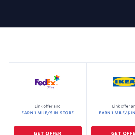
Link offer and
Link offer a
EARN
1
MILE/$
IN-STORE
EARN
1
MILE/$
I
GET OFFER
GET OFF