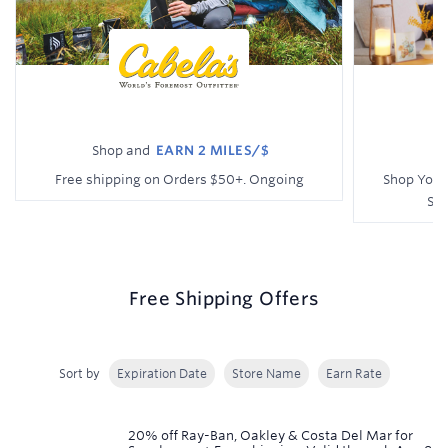
Shop and
EARN
2 MILES/$
Earn
Earn
Free shipping on Orders $50+.
Ongoing
Shop Your
Shi
2
1
miles/$
mile/$
Free Shipping Offers
Sort by
Expiration Date
Store Name
Earn Rate
Showing
20% off Ray-Ban, Oakley & Costa Del Mar for
rows