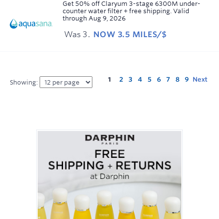
Earn
Get 50% off Claryum 3-stage 6300M under-
counter water filter + free shipping.
Valid
3.5
through
Aug 9, 2026
miles/$
Was
3
NOW
3.5 MILES/$
Was
3
Now
Earn
3.5
1
2
3
4
5
6
7
8
9
Next
Showing:
miles/$