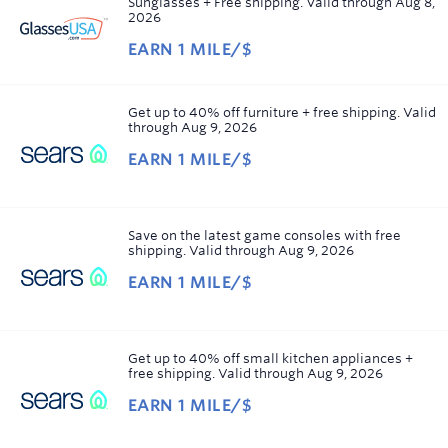
Sunglasses + Free shipping.
Valid through
Aug 8,
view.
2026
Showing
EARN
1 MILE/$
12
Earn
results
1
per
mile/$
Get up to 40% off furniture + free shipping.
Valid
page.
through
Aug 9, 2026
Sorted
EARN
1 MILE/$
by
Earn
Expiring
1
soon
.
Sorted
mile/$
order
Save on the latest game consoles with free
shipping.
Valid through
Aug 9, 2026
Ascending
EARN
1 MILE/$
Earn
1
mile/$
Get up to 40% off small kitchen appliances +
free shipping.
Valid through
Aug 9, 2026
EARN
1 MILE/$
Earn