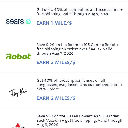
1
mile/$
Get up to 40% off computers and accessories +
free shipping.
Valid through
Aug 9, 2026
EARN
1 MILE/$
Earn
1
mile/$
Save $120 on the Roomba 105 Combo Robot +
free shipping on orders over $44.99.
Valid
through
Aug 9, 2026
EARN
2 MILES/$
Earn
2
miles/$
Get 40% off prescription lenses on all
sunglasses, eyeglasses and customized pairs +
extra...
More
EARN
2 MILES/$
Earn
2
miles/$
Save $60 on the Bissell Powerclean FurFinder
Stick Vacuum + get free shipping.
Valid through
Aug 9, 2026