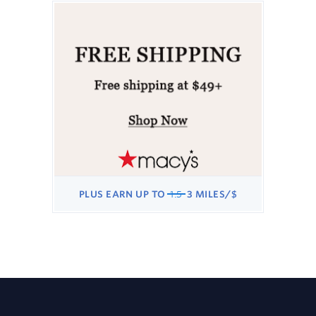
EARN
3
MILES/$
WAS
PLUS
EARN
UP TO
1.5
3 MILES/$
1.5
NOW
PLUS