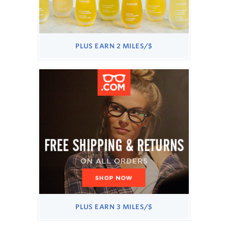
PLUS
PLUS
EARN
2 MILES/$
EARN
2
MILES/$
PLUS
PLUS
EARN
3 MILES/$