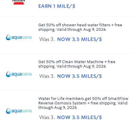
EARN
1 MILE/$
Earn
1
mile/$
Get 50% off shower head water filters + free
shipping.
Valid through
Aug 9, 2026
Was
3
NOW
3.5 MILES/$
Was
3
Now
Earn
Get 50% off Clean Water Machine + free
shipping.
Valid through
Aug 9, 2026
3.5
miles/$
Was
3
NOW
3.5 MILES/$
Was
3
Now
Earn
Water for Life members get 50% off SmartFlow
Reverse Osmosis System + free shipping.
Valid
3.5
through
Aug 9, 2026
miles/$
Was
3
NOW
3.5 MILES/$
Was
3
Now