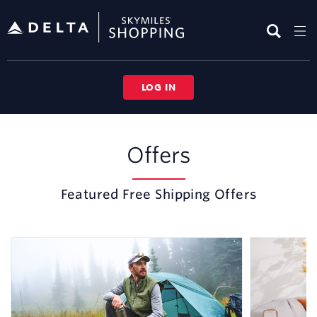
Skip
header
content
LOG IN
Free
Shipping
Offers
Featured Free Shipping Offers