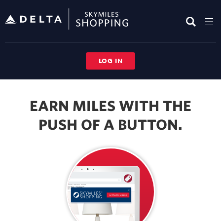
Skip
header
content
LOG IN
Button
Browser
EARN MILES WITH THE
Extension
PUSH OF A BUTTON.