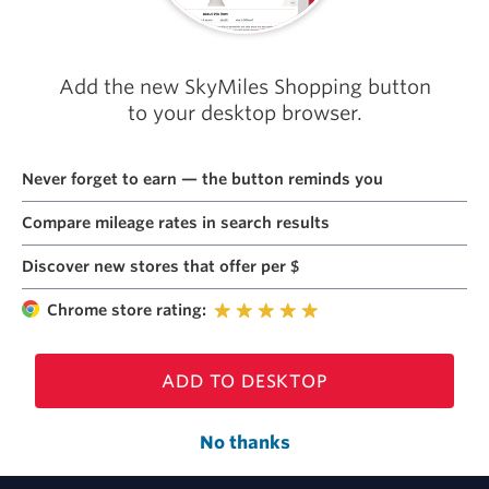
Add the new SkyMiles Shopping button
to your desktop browser.
Never forget to earn — the button reminds you
Compare mileage rates in search results
Discover new stores that offer per $
Chrome store rating:
ADD TO DESKTOP
No thanks