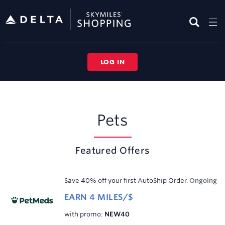
Skip
header
content
LOG IN
Pets
Pets
Featured Offers
Save 40% off your first AutoShip Order.
Ongoing
EARN
4 MILES/$
Earn
click
with promo
:
NEW40
4
to