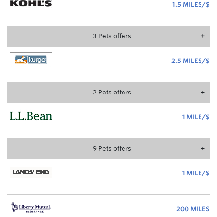
1.5 MILES/$
1.
MI
3
Pets
offer
s
2.5 MILES/$
2.
MI
2
Pets
offer
s
1 MILE/$
1
MI
9
Pets
offer
s
1 MILE/$
1
MI
200 MILES