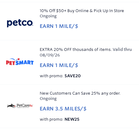
miles/$
copy
10% Off $50+ Buy Online & Pick Up In Store
Ongoing
EARN
1 MILE/$
Earn
1
mile/$
EXTRA 20% OFF thousands of items.
Valid thru
08/09/26
EARN
1 MILE/$
Earn
click
with promo
:
SAVE20
1
to
mile/$
copy
New Customers Can Save 25% any order.
Ongoing
EARN
3.5 MILES/$
Earn
click
with promo
:
NEW25
3.5
to
miles/$
copy