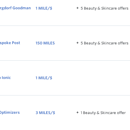
rgdorf Goodman
1 MILE/$
5
Beauty & Skincare
offer
s
1
MILE/$
spoke Post
150 MILES
5
Beauty & Skincare
offer
s
150
MILES
o Ionic
1 MILE/$
1
MILE/$
Optimizers
3 MILES/$
1
Beauty & Skincare
offer
3
MILES/$