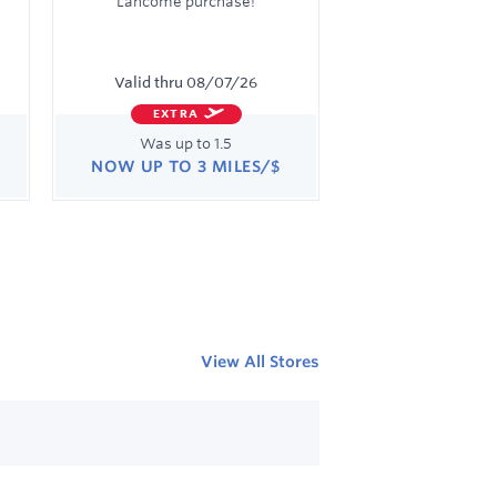
Lancome purchase!
Valid thru
08/07/26
EXTRA
Was
up to
1.5
NOW
UP TO
3 MILES/$
Was
1.5
Now
Earn
up
to
3
miles/$
View All Stores
Learn More Links