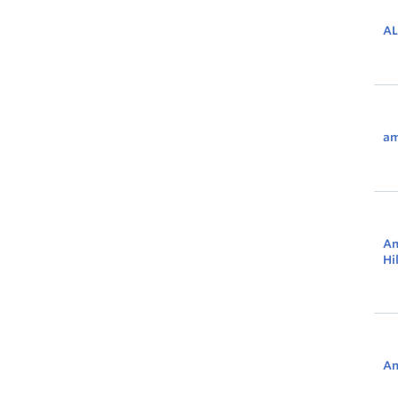
AL
am
An
Hi
An