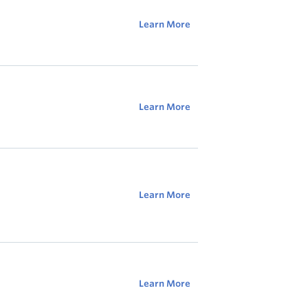
Learn More
Learn More
Learn More
s
Learn More