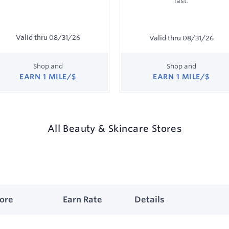
last.
Valid thru
08/31/26
Valid thru
08/31/26
Shop and
Shop and
EARN
1 MILE/$
EARN
1 MILE/$
Earn
Earn
1
1
mile/$
mile/$
All
Beauty & Skincare
Stores
wing
uty
tore
Earn Rate
Details
.
wing
care
es