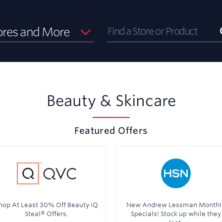
ores and More
Beauty & Skincare
Featured Offers
hop At Least 30% Off Beauty iQ
New Andrew Lessman Monthl
Steal® Offers.
Specials! Stock up while they