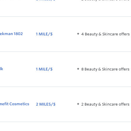
2
MILES/$
ekman 1802
1 MILE/$
4
Beauty & Skincare
offer
s
1
MILE/$
lk
1 MILE/$
8
Beauty & Skincare
offer
s
1
MILE/$
nefit Cosmetics
2 MILES/$
2
Beauty & Skincare
offer
s
2
MILES/$