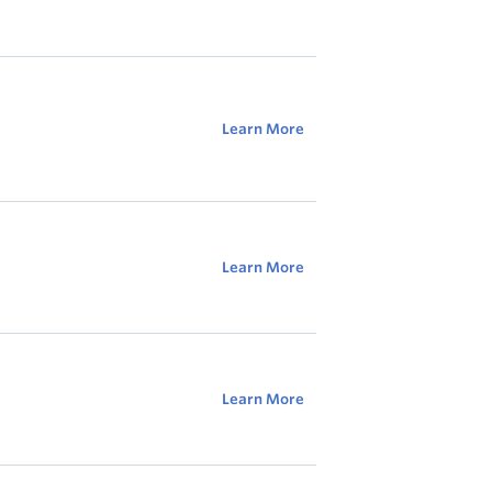
Learn More
Learn More
Learn More