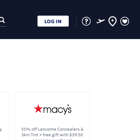
LOG IN
y
50% off Lancome Concealers &
Skin Tint + free gift with $39.50