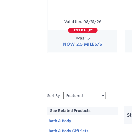
Valid thru
08/31/26
EXTRA
Was
1.5
NOW
2.5 MILES/$
Was
1.5
Now
Earn
2.5
miles/$
Sort By
:
Sho
All
See Related Products
list
Bea
S
view
&
Bath & Body
Sho
Skin
40
stor
Bath & Body Gift Sets