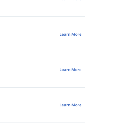
Learn More
Learn More
Learn More