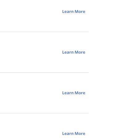
Learn More
Learn More
Learn More
Learn More