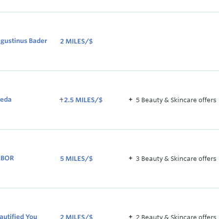
2.5
MILES/$
gustinus Bader
2 MILES/$
2
MILES/$
WAS
eda
1
2.5 MILES/$
5
Beauty & Skincare
offer
s
1
NOW
2.5
MILES/$
ABOR
5 MILES/$
3
Beauty & Skincare
offer
s
5
MILES/$
autified You
2 MILES/$
2
Beauty & Skincare
offer
s