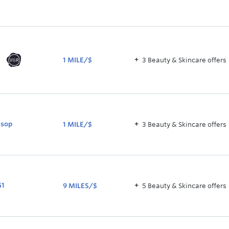
2.5
NOW
5.5
MILES/$
1 MILE/$
3
Beauty & Skincare
offer
s
1
MILE/$
sop
1 MILE/$
3
Beauty & Skincare
offer
s
1
MILE/$
G1
9 MILES/$
5
Beauty & Skincare
offer
s
9
MILES/$