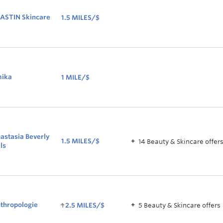
ASTIN Skincare
1.5 MILES/$
1.5
MILES/$
ika
1 MILE/$
1
MILE/$
astasia Beverly
1.5 MILES/$
14
Beauty & Skincare
offer
lls
1.5
MILES/$
WAS
thropologie
1
2.5 MILES/$
5
Beauty & Skincare
offer
s
1
NOW