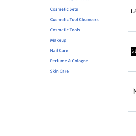
resu
L
Cosmetic Sets
per
a
page
Cosmetic Tool Cleansers
n
Sort
c
by
Cosmetic Tools
o
Feat
m
orde
Makeup
e
Des
S
Nail Care
e
p
Perfume & Cologne
h
o
Skin Care
r
a
.
M
c
u
o
s
m
e
l
y
K
i