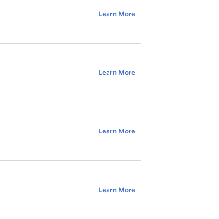
Learn More
Learn More
Learn More
Learn More