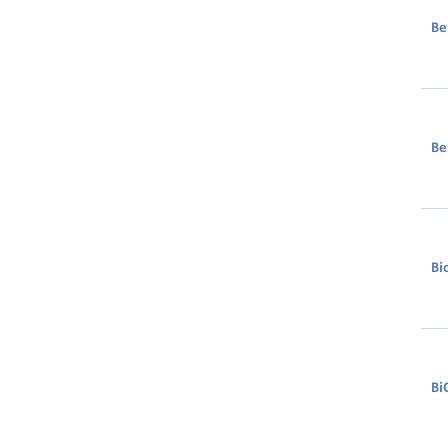
Be
Be
Bi
Bi