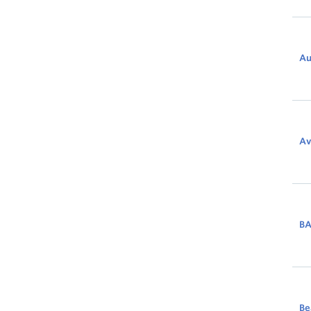
Au
Av
B
Be