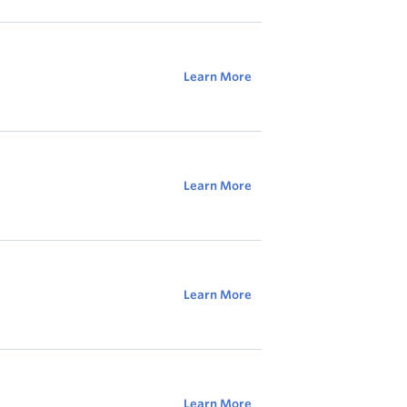
Learn More
Learn More
Learn More
Learn More