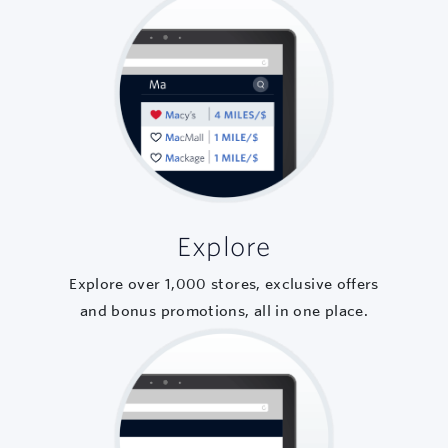
Explore
Explore over
1,000
stores, exclusive offers
and bonus promotions, all in one place.