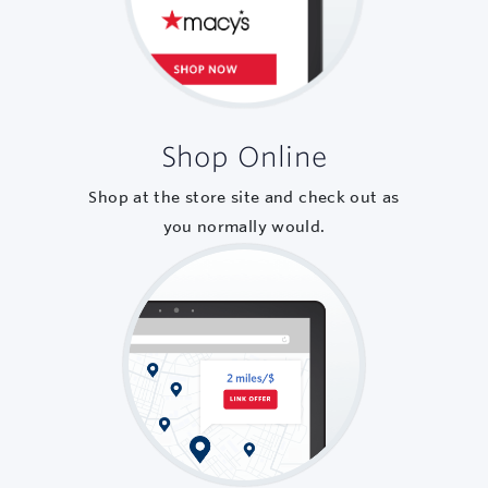
Shop Online
Shop at the store site and check out as
you normally would.