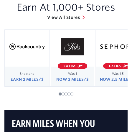
Earn At
1,000
+ Stores
View All Stores
EXTRA
EXTRA
Shop and
Was 1
Was 1.5
EARN 2 MILES/$
NOW 3 MILES/$
NOW 2.5 MILES