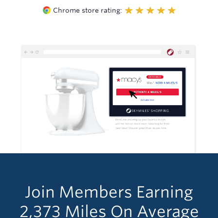
Chrome store rating:
Join Members Earning
2,373
Miles
On Average