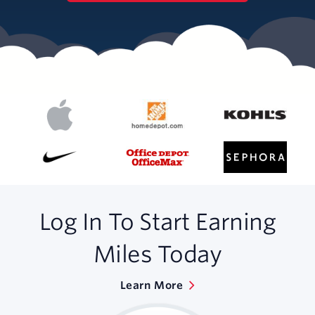
Log In To Start Earning
Miles Today
Learn More