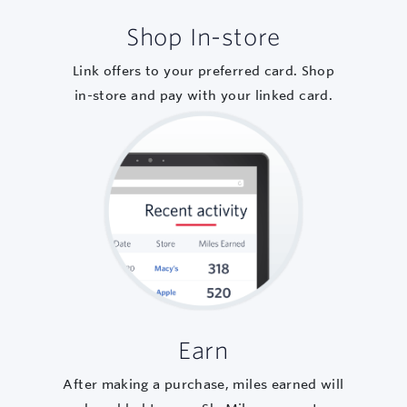
Shop In-store
Link offers to your preferred card. Shop
in-store and pay with your linked card.
Earn
After making a purchase, miles earned will