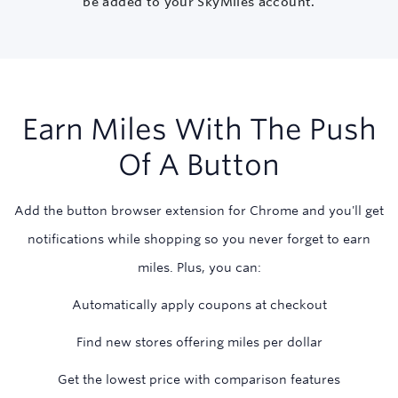
be added to your SkyMiles account.
Earn Miles With The Push
Of A Button
Add the button browser extension for Chrome and you'll get
notifications while shopping so you never forget to earn
miles. Plus, you can:
Automatically apply coupons at checkout
Find new stores offering miles per dollar
Get the lowest price with comparison features