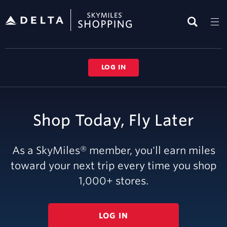
Skip
header
content
LOG IN
Shop Today, Fly Later
As a SkyMiles® member, you'll earn miles
toward your next trip every time you shop
1,000
+ stores.
LOG IN