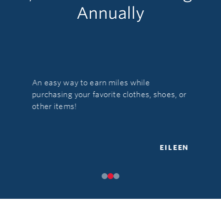
Annually
An easy way to earn miles while
e. It's so
What's no
purchasing your favorite clothes, shoes, or
es
stores &
other items!
EILEEN
TERESA